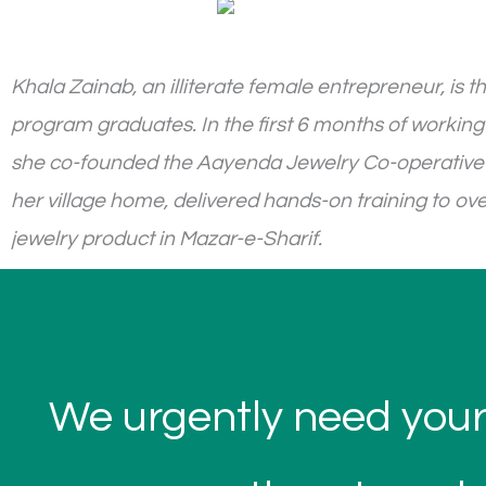
Khala Zainab, an illiterate female entrepreneur, i
program graduates. In the first 6 months of working
she co-founded the Aayenda Jewelry Co-operative a
her village home, delivered hands-on training to ov
jewelry product in Mazar-e-Sharif.
We urgently need your