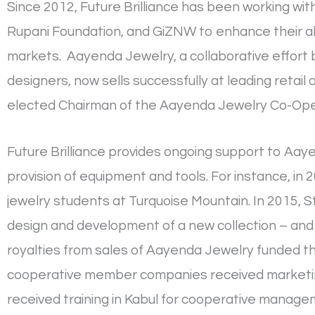
Since 2012, Future Brilliance has been working wi
Rupani Foundation, and GiZNW to enhance their abi
markets. Aayenda Jewelry, a collaborative effort 
designers, now sells successfully at leading retai
elected Chairman of the Aayenda Jewelry Co-Ope
Future Brilliance provides ongoing support to Aay
provision of equipment and tools. For instance, in
jewelry students at Turquoise Mountain. In 2015, S
design and development of a new collection – and
royalties from sales of Aayenda Jewelry funded t
cooperative member companies received marketing 
received training in Kabul for cooperative manage