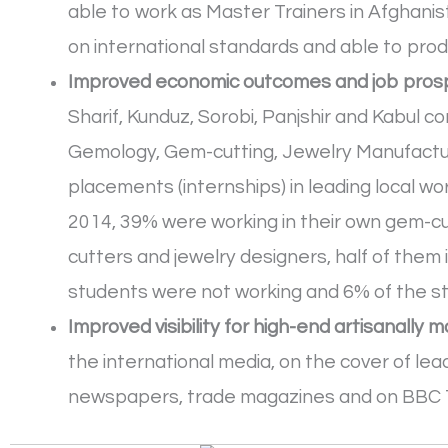
able to work as Master Trainers in Afghanist
on international standards and able to prod
Improved economic outcomes and job prosp
Sharif, Kunduz, Sorobi, Panjshir and Kabul 
Gemology, Gem-cutting, Jewelry Manufacturi
placements (internships) in leading local 
2014, 39% were working in their own gem-c
cutters and jewelry designers, half of them 
students were not working and 6% of the st
Improved visibility for high-end artisanally
the international media, on the cover of lea
newspapers, trade magazines and on BBC 