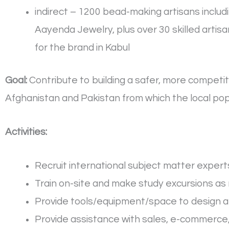
indirect – 1200 bead-making artisans inclu
Aayenda Jewelry, plus over 30 skilled arti
for the brand in Kabul
Goal:
Contribute to building a safer, more competiti
Afghanistan and Pakistan from which the local popu
Activities:
Recruit international subject matter expert
Train on-site and make study excursions as
Provide tools/equipment/space to design a
Provide assistance with sales, e-commerce,