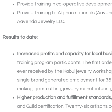
Provide training in co-operative develop
Provide training to Afghan nationals (Aa
Aayenda Jewelry LLC.
Results to date:
Increased profits and capacity for local bus
training program participants. The first ord
ever received by the Kabul jewelry workshops
single brand generated employment for 38 
making, gem-cutting, jewelry manufacturing,
Higher production and fulfillment standards
and Guild certification. Twenty-six artisans 