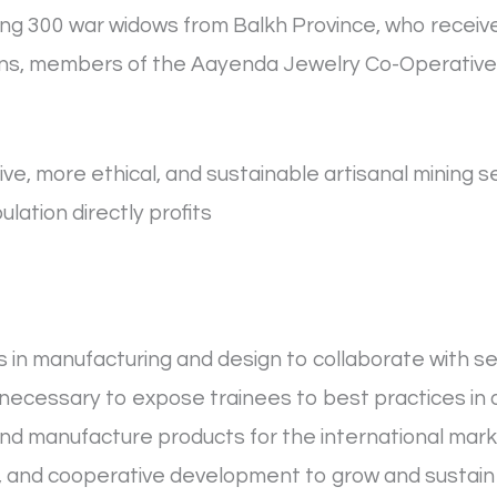
ding 300 war widows from Balkh Province, who recei
sans, members of the Aayenda Jewelry Co-Operative,
ve, more ethical, and sustainable artisanal mining s
lation directly profits
s in manufacturing and design to collaborate with se
 necessary to expose trainees to best practices in
nd manufacture products for the international mar
 and cooperative development to grow and sustain 