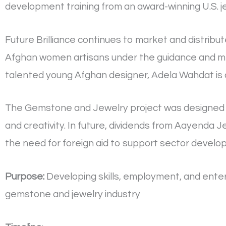
development training from an award-winning U.S. j
Future Brilliance continues to market and distrib
Afghan women artisans under the guidance and men
talented young Afghan designer, Adela Wahdat is 
The Gemstone and Jewelry project was designed 
and creativity. In future, dividends from Aayenda J
the need for foreign aid to support sector develo
Purpose:
Developing skills, employment, and ente
gemstone and jewelry industry