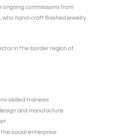
ve ongoing commissions from
 who hand-craft finished jewelry
ector in the border region of
mi-skilled trainees
 design and manufacture
ket
the social enterprise