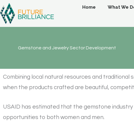
Skip
Home
What We D
to
content
Gemstone and Jewelry Sector Development
Combining local natural resources and traditional s
when the products crafted are beautiful, competitiv
USAID has estimated that the gemstone industry i
opportunities to both women and men.