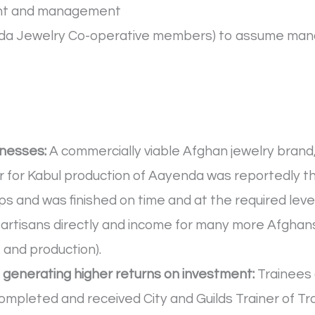
ment and management
yenda Jewelry Co-operative members) to assume ma
inesses:
A commercially viable Afghan jewelry bran
er for Kabul production of Aayenda was reportedly th
 and was finished on time and at the required level o
artisans directly and income for many more Afghans
 and production).
, generating higher returns on investment:
Trainees 
completed and received City and Guilds Trainer of Trai