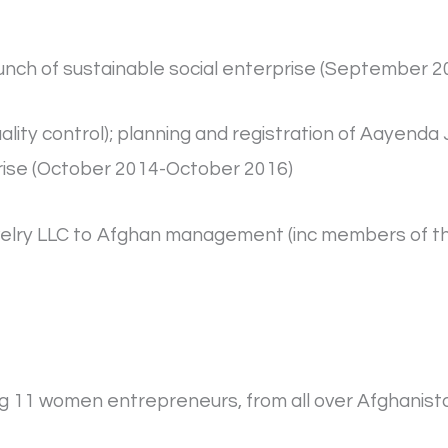
 launch of sustainable social enterprise (Septembe
uality control); planning and registration of Aayend
rise (October 2014-October 2016)
Jewelry LLC to Afghan management (inc members of 
ding 11 women entrepreneurs, from all over Afghani