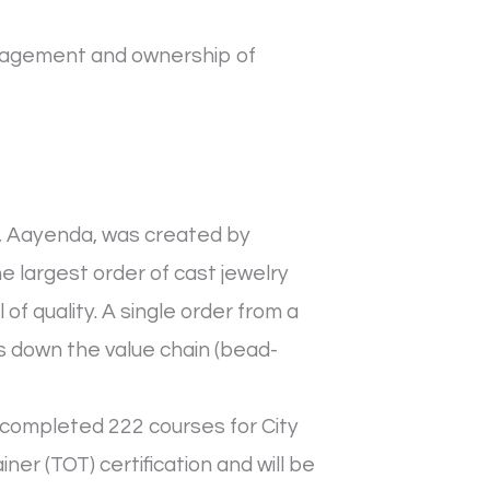
nagement and ownership of
d, Aayenda, was created by
e largest order of cast jewelry
f quality. A single order from a
 down the value chain (bead-
completed 222 courses for City
ner (TOT) certification and will be