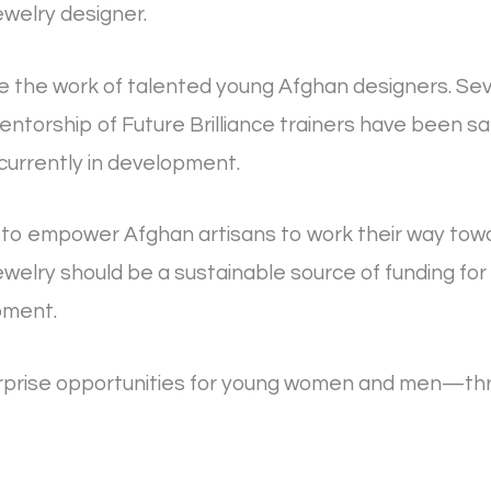
ewelry designer.
ute the work of talented young Afghan designers. Sev
torship of Future Brilliance trainers have been sa
currently in development.
to empower Afghan artisans to work their way to
ewelry should be a sustainable source of funding for
pment.
rprise opportunities for young women and men—thro