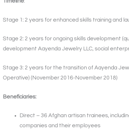
Timeline
:
Stage 1: 2 years for enhanced skills training and
Stage 2: 2 years for ongoing skills development (q
development Aayenda Jewelry LLC, social enterp
Stage 3: 2 years for the transition of Aayenda 
Operative) (November 2016-November 2018)
Beneficiaries:
Direct – 36 Afghan artisan trainees, inclu
companies and their employees