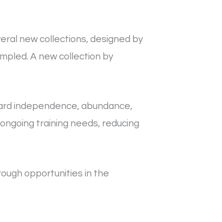
eral new collections, designed by
mpled. A new collection by
ward independence, abundance,
 ongoing training needs, reducing
ugh opportunities in the