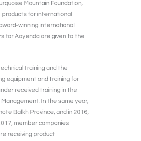
Turquoise Mountain Foundation,
products for international
award-winning international
ers for Aayenda are given to the
echnical training and the
ing equipment and training for
nder received training in the
f Management. In the same year,
ote Balkh Province, and in 2016,
In 2017, member companies
re receiving product