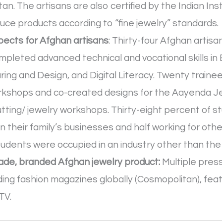
an. The artisans are also certified by the Indian In
uce products according to “fine jewelry” standards.
ects for Afghan artisans
: Thirty-four Afghan arti
completed advanced technical and vocational skills 
ng and Design, and Digital Literacy. Twenty traine
workshops and co-created designs for the Aayenda Je
utting/ jewelry workshops. Thirty-eight percent of
in their family’s businesses and half working for ot
udents were occupied in an industry other than the
 made, branded Afghan jewelry product:
Multiple press
ding fashion magazines globally (Cosmopolitan), feat
TV.