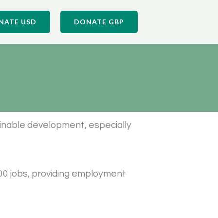
NATE USD
DONATE GBP
tainable development, especially
00 jobs, providing employment