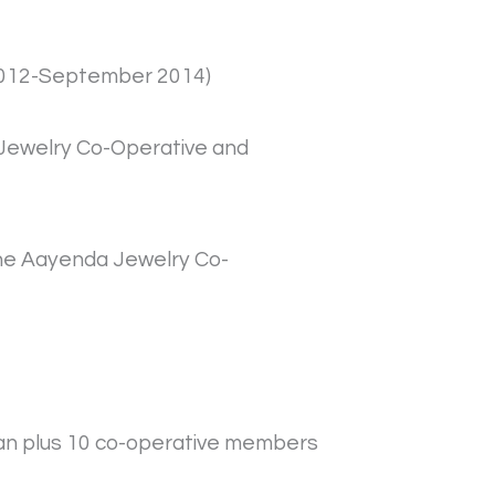
r 2012-September 2014)
a Jewelry Co-Operative and
the Aayenda Jewelry Co-
stan plus 10 co-operative members