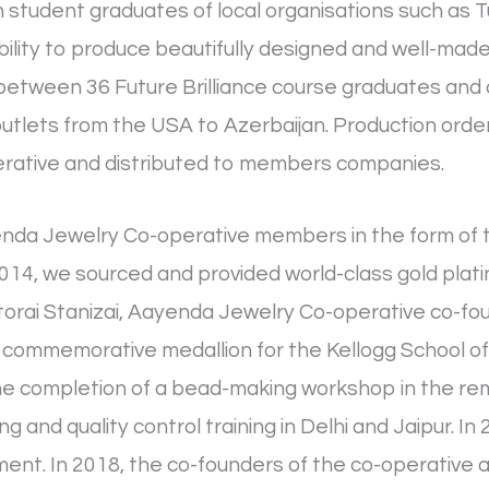
th student graduates of local organisations such as 
lity to produce beautifully designed and well-made 
between 36 Future Brilliance course graduates and 
l outlets from the USA to Azerbaijan. Production ord
rative and distributed to members companies.
enda Jewelry Co-operative members in the form of t
 2014, we sourced and provided world-class gold plat
torai Stanizai, Aayenda Jewelry Co-operative co-fou
 commemorative medallion for the Kellogg School o
he completion of a bead-making workshop in the rem
and quality control training in Delhi and Jaipur. 
ment. In 2018, the co-founders of the co-operative a