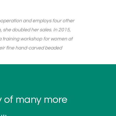
ooperation and employs four other
, she doubled her sales. In 2015,
a training workshop for women at
heir fine hand-carved beaded
ty of many more