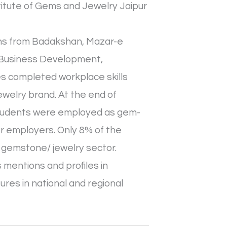
stitute of Gems and Jewelry Jaipur
sans from Badakshan, Mazar-e
in Business Development,
es completed workplace skills
welry brand. At the end of
 students were employed as gem-
her employers. Only 8% of the
 gemstone/ jewelry sector.
 mentions and profiles in
ures in national and regional