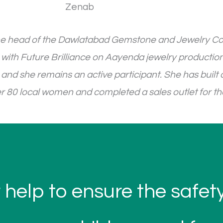
s the head of the Dawlatabad Gemstone and Jewelry C
 with Future Brilliance on Aayenda jewelry production
nd she remains an active participant. She has built 
er 80 local women and completed a sales outlet for t
 help to ensure the safe