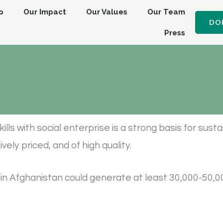
o
Our Impact
Our Values
Our Team
DO
Press
kills with social enterprise is a strong basis for sus
ely priced, and of high quality.
n Afghanistan could generate at least 30,000-50,0