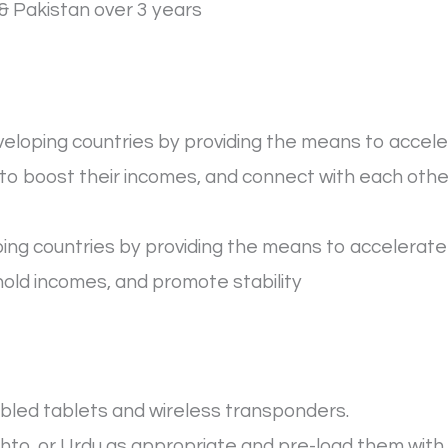
& Pakistan over 3 years
loping countries by providing the means to acceler
o boost their incomes, and connect with each other
ing countries by providing the means to accelerate t
hold incomes, and promote stability
bled tablets and wireless transponders.
shto, or Urdu as appropriate and pre-load them with 