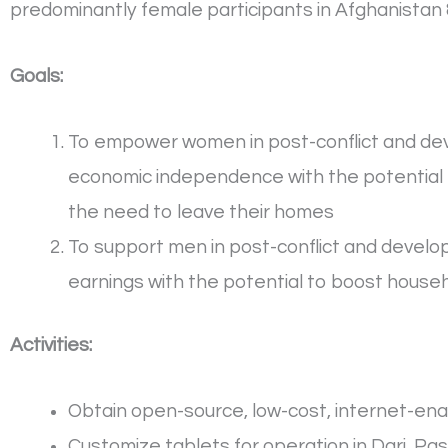
predominantly female participants in Afghanistan 
Goals:
To empower women in post-conflict and deve
economic independence with the potential t
the need to leave their homes
To support men in post-conflict and develop
earnings with the potential to boost house
Activities:
Obtain open-source, low-cost, internet-ena
Customize tablets for operation in Dari, Pa