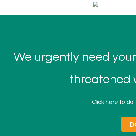
We urgently need your
threatened w
Click here to don
D