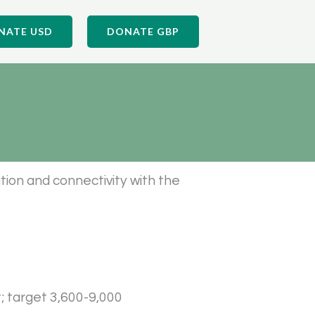
NATE USD
DONATE GBP
tion and connectivity with the
t; target 3,600-9,000