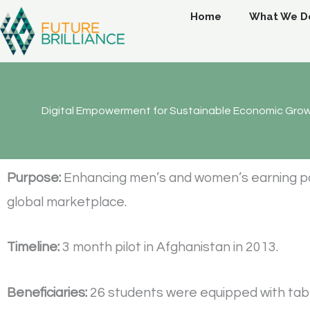
Skip
Home
What We D
to
content
Digital Empowerment for Sustainable Economic Gro
Purpose:
Enhancing men’s and women’s earning poten
global marketplace.
Timeline:
3 month pilot in Afghanistan in 2013.
Beneficiaries:
26 students were equipped with tablet