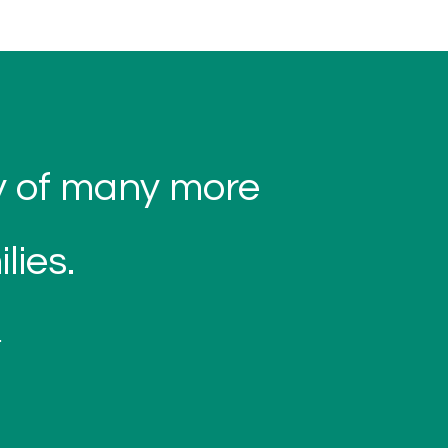
ty of many more
lies.
.