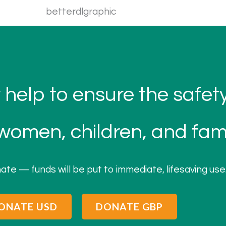
 help to ensure the safe
omen, children, and fami
ate — funds will be put to immediate, lifesaving use
ONATE USD
DONATE GBP