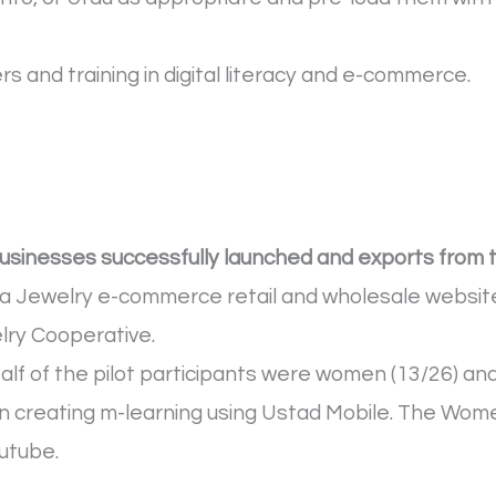
 and training in digital literacy and e-commerce.
businesses successfully launched and exports from 
a Jewelry e-commerce retail and wholesale website
ry Cooperative.
alf of the pilot participants were women (13/26) an
n creating m-learning using Ustad Mobile. The Wome
outube.