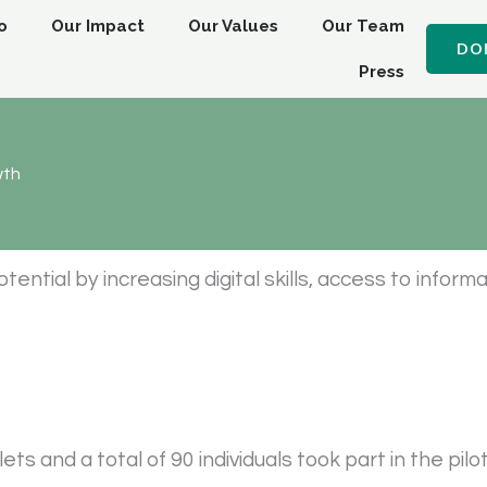
o
Our Impact
Our Values
Our Team
DO
Press
wth
tial by increasing digital skills, access to informa
s and a total of 90 individuals took part in the pilo