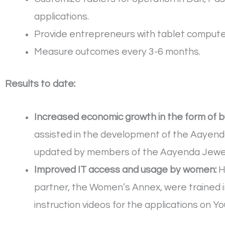
applications.
Provide entrepreneurs with tablet computers
Measure outcomes every 3-6 months.
Results to date:
Increased economic growth in the form of 
assisted in the development of the Aayend
updated by members of the Aayenda Jewel
Improved IT access and usage by women:
H
partner, the Women’s Annex, were trained i
instruction videos for the applications on Y