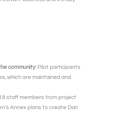
the community:
Pilot participants
s, which are maintained and
d 8 staff members from project
n’s Annex plans to create Dari