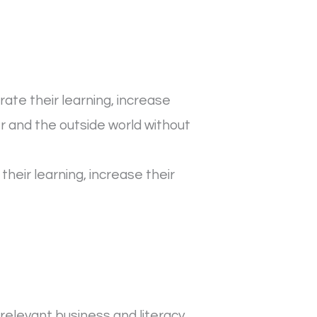
ate their learning, increase
 and the outside world without
heir learning, increase their
relevant business and literacy