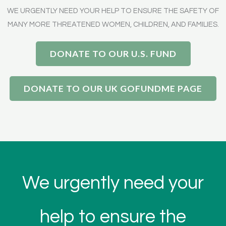
WE URGENTLY NEED YOUR HELP TO ENSURE THE SAFETY OF
MANY MORE THREATENED WOMEN, CHILDREN, AND FAMILIES.
DONATE TO OUR U.S. FUND
DONATE TO OUR UK GOFUNDME PAGE
We urgently need your
help to ensure the