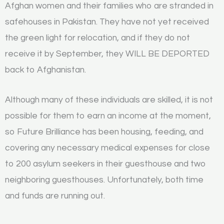
Afghan women and their families who are stranded in
safehouses in Pakistan. They have not yet received
the green light for relocation, and if they do not
receive it by September, they WILL BE DEPORTED
back to Afghanistan.
Although many of these individuals are skilled, it is not
possible for them to earn an income at the moment,
so Future Brilliance has been housing, feeding, and
covering any necessary medical expenses for close
to 200 asylum seekers in their guesthouse and two
neighboring guesthouses. Unfortunately, both time
and funds are running out.