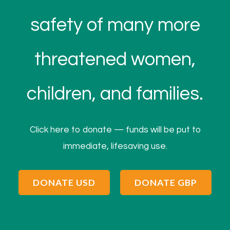
safety of many more
threatened women,
children, and families.
Click here to donate — funds will be put to
immediate, lifesaving use.
DONATE USD
DONATE GBP