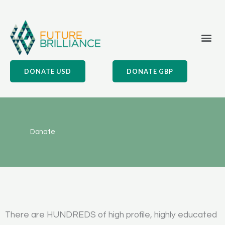
Skip
to
content
Me
What We Do
Our Impact
Our Values
DONATE USD
DONATE GBP
Donate
There are HUNDREDS of high profile, highly educated